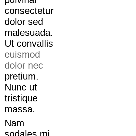
consectetur
dolor sed
malesuada.
Ut convallis
euismod
dolor nec
pretium.
Nunc ut
tristique
massa.
Nam
sodales mi