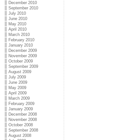
December 2010
September 2010
July 2010
June 2010
May 2010
April 2010
March 2010
February 2010
January 2010
December 2009
November 2009
October 2009
September 2009
August 2009
July 2009
June 2009
May 2009
April 2009
March 2009
February 2009
January 2009
December 2008
November 2008
October 2008
September 2008
August 2008