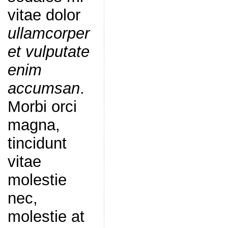
vitae dolor
ullamcorper
et vulputate
enim
accumsan
.
Morbi orci
magna,
tincidunt
vitae
molestie
nec,
molestie at