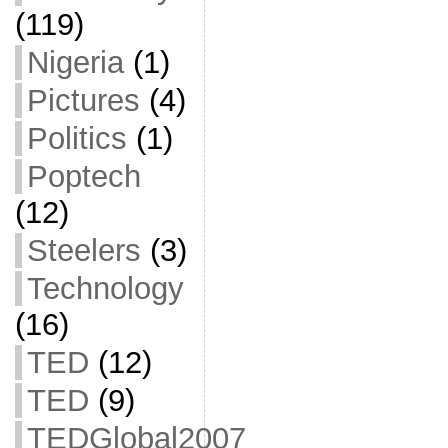
(119)
Nigeria
(1)
Pictures
(4)
Politics
(1)
Poptech
(12)
Steelers
(3)
Technology
(16)
TED
(12)
TED
(9)
TEDGlobal2007