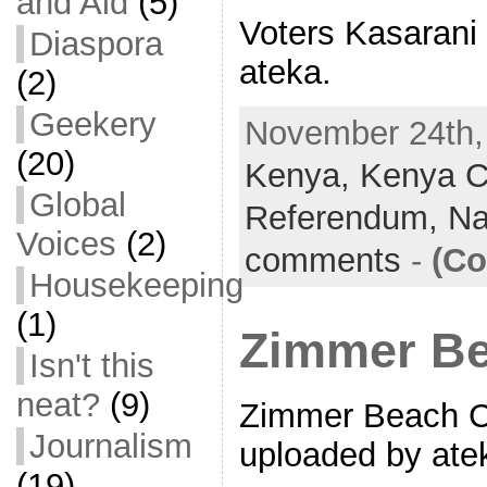
and Aid
(5)
Voters Kasarani 
Diaspora
ateka.
(2)
Geekery
November 24th, 
(20)
Kenya,
Kenya Co
Global
Referendum,
Na
Voices
(2)
comments
-
(Co
Housekeeping
(1)
Zimmer Be
Isn't this
neat?
(9)
Zimmer Beach Cl
Journalism
uploaded by ate
(19)