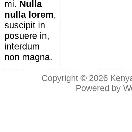
mi.
Nulla
nulla lorem
,
suscipit in
posuere in,
interdum
non magna.
Copyright © 2026
Kenya
Powered by
W