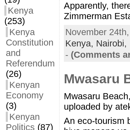
Apparently, ther
Kenya
Zimmerman Esta
(253)
Kenya
November 24th, 
Constitution
Kenya,
Nairobi,
and
-
(Comments ar
Referendum
(26)
Mwasaru B
Kenyan
Economy
Mwasaru Beach, 
(3)
uploaded by ate
Kenyan
An eco-tourism 
Politics
(87)