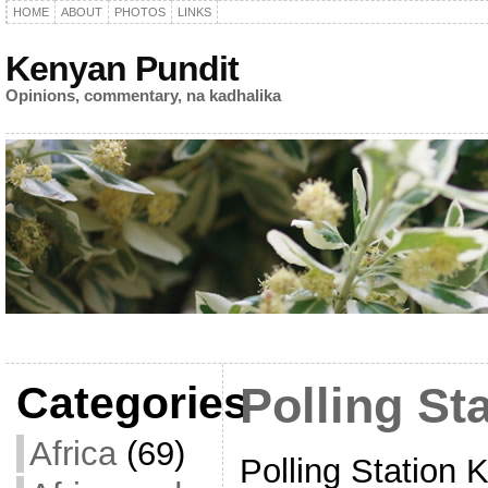
HOME
ABOUT
PHOTOS
LINKS
Kenyan Pundit
Opinions, commentary, na kadhalika
Categories
Polling St
Africa
(69)
Polling Station K