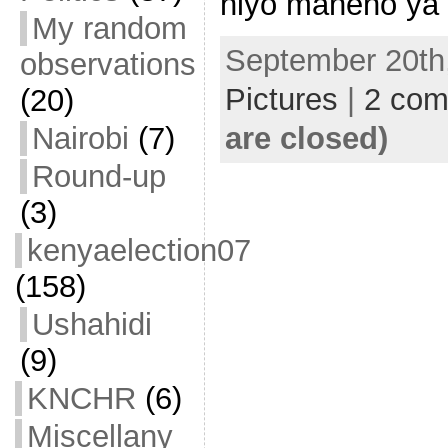
hiyo maneno ya 
My random
September 20th,
observations
Pictures
|
2 co
(20)
are closed)
Nairobi
(7)
Round-up
(3)
kenyaelection07
(158)
Ushahidi
(9)
KNCHR
(6)
Miscellany