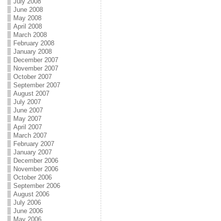
July 2008
June 2008
May 2008
April 2008
March 2008
February 2008
January 2008
December 2007
November 2007
October 2007
September 2007
August 2007
July 2007
June 2007
May 2007
April 2007
March 2007
February 2007
January 2007
December 2006
November 2006
October 2006
September 2006
August 2006
July 2006
June 2006
May 2006