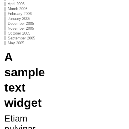
April 2006
March 2006
February 2006
January 2006
December 2005
November 2005
October 2005
September 2005
May 2005
A
sample
text
widget
Etiam
pulvinar