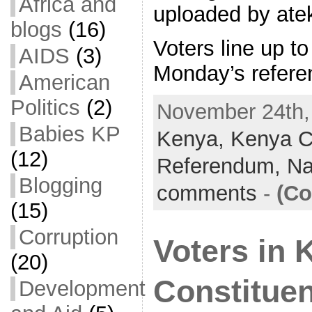
Africa and
uploaded by ate
blogs
(16)
Voters line up to
AIDS
(3)
Monday’s refer
American
Politics
(2)
November 24th, 
Babies KP
Kenya,
Kenya Co
(12)
Referendum,
Na
Blogging
comments
-
(Co
(15)
Corruption
Voters in 
(20)
Constitue
Development