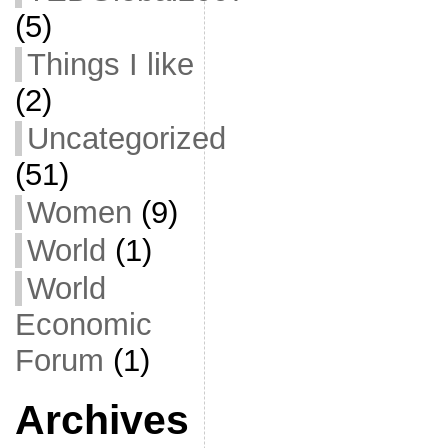
(5)
Things I like
(2)
Uncategorized
(51)
Women
(9)
World
(1)
World
Economic
Forum
(1)
Archives