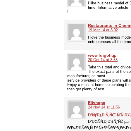
I like business model of 
time. Informative article
!
Restaurants in Chenn
19 Mar 14 at 8:02
I love the business model
entrepreneurs all the time
www.fuigoh.jp
20 Oct 14 at 3:53
Take this total and divid
The exact parts of the ser
manufacturer, as most
service providers of these plans will
Enjoy a meal at home celebrating the
then get plenty of rest.
Elishapa
24 Nov 14 at 11:56
ÐºÑƒÐ¿Ð¸Ñ‚ÑŒ ÑˆÑ‚Ð¾
Ð³Ð¾ÑÑ‚Ð¸Ð½ÑƒÑŽ par
Ð³Ð»Ð¾Ñ€Ð¸Ñ Ð² ÑƒÐºÑ€Ð°Ð¸Ð½Ðµ 