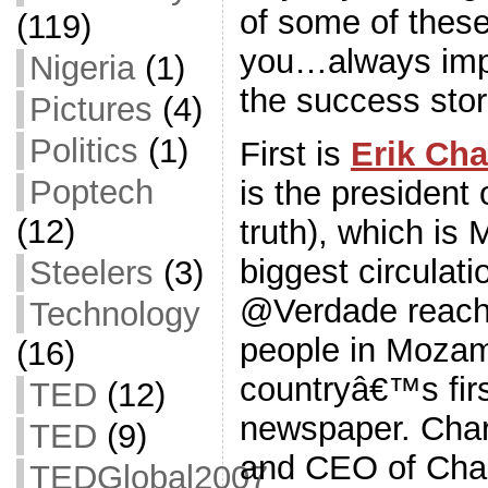
of some of these
(119)
you…always impo
Nigeria
(1)
the success stor
Pictures
(4)
Politics
(1)
First is
Erik Cha
Poptech
is the president
(12)
truth), which i
biggest circulat
Steelers
(3)
@Verdade reach
Technology
people in Mozam
(16)
countryâ€™s first
TED
(12)
newspaper. Char
TED
(9)
and CEO of Cha
TEDGlobal2007