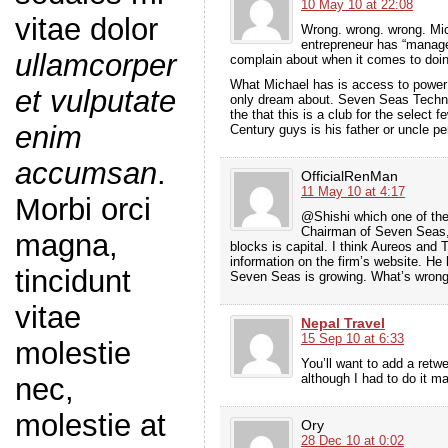
10 May 10 at 22:08
vitae dolor
Wrong. wrong. wrong. Mic
entrepreneur has “manage
ullamcorper
complain about when it comes to doing
What Michael has is access to power
et vulputate
only dream about. Seven Seas Techno
the that this is a club for the select
enim
Century guys is his father or uncle p
accumsan
.
OfficialRenMan
11 May 10 at 4:17
Morbi orci
@Shishi which one of the
Chairman of Seven Seas, 
magna,
blocks is capital. I think Aureos and
information on the firm’s website. He
tincidunt
Seven Seas is growing. What’s wrong
vitae
Nepal Travel
15 Sep 10 at 6:33
molestie
You’ll want to add a retwe
although I had to do it 
nec,
molestie at
Ory
28 Dec 10 at 0:02