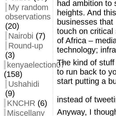
had ambition to 
My random
heights. And this
observations
businesses that
(20)
touch on critical
Nairobi
(7)
of Africa – medi
Round-up
technology; infra
(3)
The kind of stuf
kenyaelection07
to run back to y
(158)
start putting a 
Ushahidi
(9)
instead of tweet
KNCHR
(6)
Anyway, I thought
Miscellany