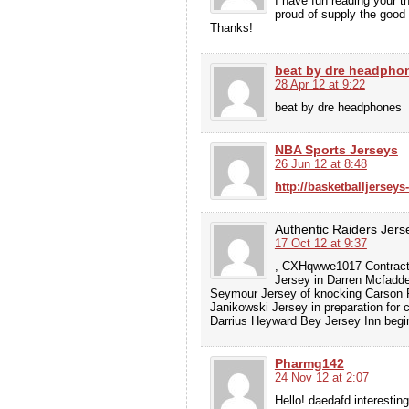
I have fun reading your t
proud of supply the good 
Thanks!
beat by dre headpho
28 Apr 12 at 9:22
beat by dre headphones
NBA Sports Jerseys
26 Jun 12 at 8:48
http://basketballjerseys
Authentic Raiders Jers
17 Oct 12 at 9:37
, CXHqwwe1017 Contracto
Jersey in Darren Mcfadde
Seymour Jersey of knocking Carson P
Janikowski Jersey in preparation for 
Darrius Heyward Bey Jersey Inn begin
Pharmg142
24 Nov 12 at 2:07
Hello! daedafd interesting