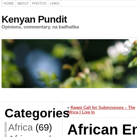
HOME
ABOUT
PHOTOS
LINKS
Kenyan Pundit
Opinions, commentary, na kadhalika
«
Kwani Call for Submissions – The
Categories
Africa I Live In
African E
Africa
(69)