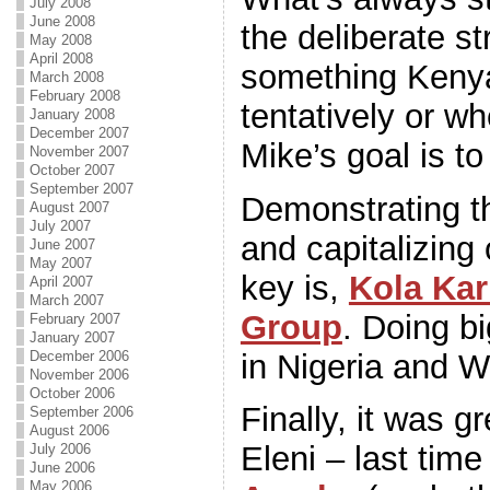
July 2008
June 2008
the deliberate st
May 2008
April 2008
something Keny
March 2008
February 2008
tentatively or wh
January 2008
December 2007
Mike’s goal is to
November 2007
October 2007
September 2007
Demonstrating th
August 2007
July 2007
and capitalizing
June 2007
May 2007
key is,
Kola Ka
April 2007
March 2007
Group
. Doing bi
February 2007
January 2007
in Nigeria and W
December 2006
November 2006
October 2006
Finally, it was g
September 2006
August 2006
Eleni – last tim
July 2006
June 2006
May 2006