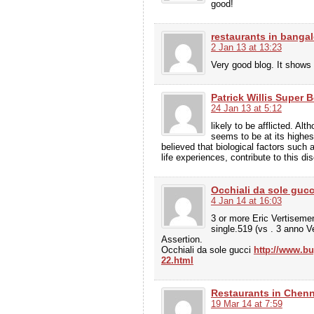
good!
restaurants in bangal
2 Jan 13 at 13:23
Very good blog. It shows 
Patrick Willis Super 
24 Jan 13 at 5:12
likely to be afflicted. Alt
seems to be at its highes
believed that biological factors such
life experiences, contribute to this 
Occhiali da sole gucc
4 Jan 14 at 16:03
3 or more Eric Vertisemen
single.519 (vs . 3 anno 
Assertion.
Occhiali da sole gucci
http://www.bu
22.html
Restaurants in Chenn
19 Mar 14 at 7:59