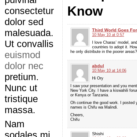
Know
consectetur
dolor sed
Third World Goes For
malesuada.
10 May 10 at 0:57
Ut convallis
I love Charas’ model, and 
countries to adopt it. H
he only distribute in the poorer areas?
euismod
dolor nec
abdul
10 May 10 at 14:06
pretium.
Hi Ory
Nunc ut
I saw your presentation and you ment
New York City. I have a kiswahili for
or Kenya or Tanzania.
tristique
Oh continue the good work. I posted y
massa.
names is Chifu wa Malindi.
Cheers,
Chifu
Nam
sodales mi
Shishi