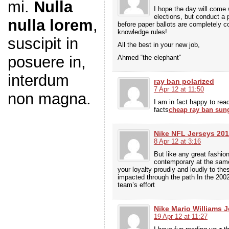
mi.
Nulla
I hope the day will come 
elections, but conduct a 
nulla lorem
,
before paper ballots are completely c
knowledge rules!
suscipit in
All the best in your new job,
posuere in,
Ahmed “the elephant”
interdum
ray ban polarized
7 Apr 12 at 11:50
non magna.
I am in fact happy to read
facts
cheap ray ban sun
Nike NFL Jerseys 20
8 Apr 12 at 3:16
But like any great fashio
contemporary at the same
your loyalty proudly and loudly to the
impacted through the path In the 200
team’s effort
Nike Mario Williams J
19 Apr 12 at 11:27