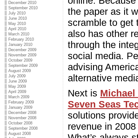
online. Because o
December 2010
September 2010
the paper as it w
July 2010
June 2010
scramble to get 
May 2010
April 2010
also has other 
March 2010
February 2010
through the inte
January 2010
December 2009
social media. P
November 2009
October 2009
advising Americ
September 2009
August 2009
alternative med
July 2009
June 2009
May 2009
Next is
Michael
April 2009
March 2009
Seven Seas Te
February 2009
January 2009
solutions provid
December 2008
November 2008
October 2008
revenue in 2008 
September 2008
August 2008
What’s always s