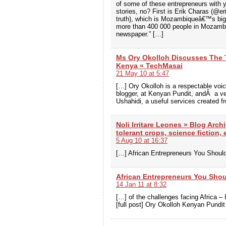
of some of these entrepreneurs with 
stories, no? First is Erik Charas (@e
truth), which is Mozambiqueâ€™s big
more than 400 000 people in Mozambiq
newspaper.” […]
Ms Ory Okolloh Discusses The 
Kenya « TechMasai
21 May 10 at 5:47
[…] Ory Okolloh is a respectable voi
blogger, at Kenyan Pundit, andÂ a ve
Ushahidi, a useful services created f
Noli Irritare Leones » Blog Arch
tolerant crops, science fiction,
5 Aug 10 at 16:37
[…] African Entrepreneurs You Shoul
African Entrepreneurs You Sho
14 Jan 11 at 8:32
[…] of the challenges facing Africa – 
[full post] Ory Okolloh Kenyan Pundit 