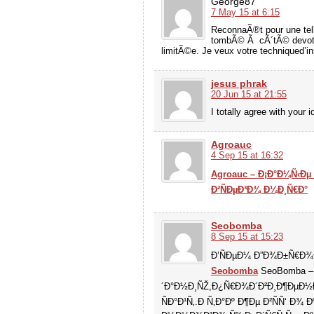
George87
7 May 15 at 6:15
ReconnaÃ®t pour une tell
tombÃ© Ã cÃ´tÃ© devotre
limitÃ©e. Je veux votre techniqued’i
jesus phrak
20 Jun 15 at 21:55
I totally agree with your i
Agroauc
4 Sep 15 at 16:32
Agroauc – Ð¡Ð°Ð¼Ñ‹Ðµ
Ð²ÑÐµÐ³Ð¾ Ð¼Ð¸Ñ€Ð°
Seobomba
8 Sep 15 at 15:23
Ð’ÑÐµÐ¼ Ð”Ð¾Ð±Ñ€Ð¾
Seobomba
SeoBomba – 
´Ð°Ð½Ð¸ÑŽ,Ð¿Ñ€Ð¾Ð´Ð²Ð¸Ð¶ÐµÐ½Ð
ÑÐ°Ð¹Ñ‚.Ð Ñ‚Ð°Ðº Ð¶Ðµ Ð²ÑÑ‘ Ð