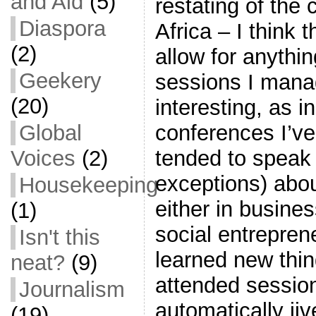
and Aid
(5)
restating of the 
Diaspora
Africa – I think 
(2)
allow for anythi
Geekery
sessions I mana
(20)
interesting, as 
conferences I’ve
Global
tended to speak 
Voices
(2)
exceptions) abou
Housekeeping
either in busine
(1)
social entrepren
Isn't this
learned new thin
neat?
(9)
attended session
Journalism
automatically jiv
(19)