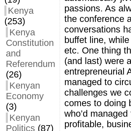
passions. As alw
Kenya
the conference 
(253)
conversations ha
Kenya
buffet line, while
Constitution
etc. One thing t
and
(and last) were a
Referendum
entrepreneurial 
(26)
managed to circ
Kenyan
challenges we c
Economy
comes to doing b
(3)
who’d managed t
Kenyan
profitable, busi
Politics
(87)