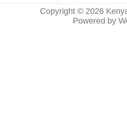
Copyright © 2026
Kenya
Powered by
W