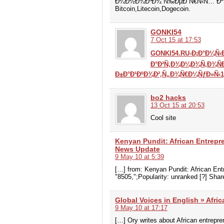
Ð¼Ð½Ð¾Ð³Ð¾ Ñ‰ÐµÐ´Ñ€Ñ‹Ñ… Ðº
Bitcoin,Litecoin,Dogecoin.
GONKI54
7 Oct 15 at 17:53
GONKI54.RU-Ð¡Ð°Ð¼Ñ‹Ð
Ð°Ð²Ñ‚Ð¾Ð¼Ð¾Ñ‚Ð¾Ñ
Ð±Ð°Ð¹ÐºÐ¾Ð²,Ñ„Ð¾Ñ€Ð¼ÑƒÐ»Ñ‹1
bo2 hacks
13 Oct 15 at 20:53
Cool site
Kenyan Pundit: African Entrepr
News Update
9 May 10 at 5:39
[…] from: Kenyan Pundit: African E
"8505,";Popularity: unranked [?] Shar
Global Voices in English » Afri
9 May 10 at 17:17
[…] Ory writes about African entrepre