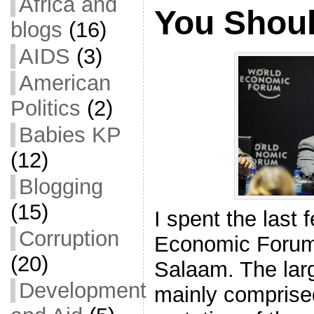
Africa and
You Shou
blogs
(16)
AIDS
(3)
American
Politics
(2)
Babies KP
(12)
Blogging
(15)
I spent the last
Corruption
Economic Forum 
(20)
Salaam. The lar
Development
mainly comprised