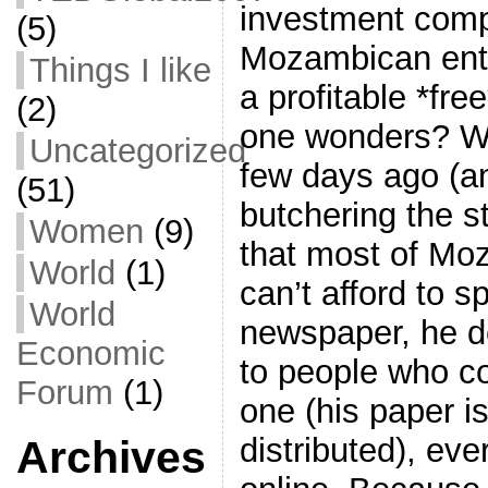
investment comp
(5)
Mozambican entr
Things I like
a profitable *fr
(2)
one wonders? Well
Uncategorized
few days ago (an
(51)
butchering the st
Women
(9)
that most of Mo
World
(1)
can’t afford to 
World
newspaper, he dec
Economic
to people who co
Forum
(1)
one (his paper is
distributed), eve
Archives