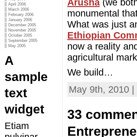
Arusha
(we both
April 2006
March 2006
monumental that 
February 2006
January 2006
What was just a
December 2005
November 2005
Ethiopian Com
October 2005
September 2005
now a reality an
May 2005
agricultural mark
A
We build…
sample
May 9th, 2010 |
text
widget
33 comment
Etiam
Entreprene
pulvinar