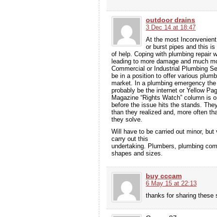
outdoor drains
3 Dec 14 at 18:47
At the most Inconvenient 
or burst pipes and this i
of help. Coping with plumbing repair 
leading to more damage and much m
Commercial or Industrial Plumbing Se
be in a position to offer various plumb
market. In a plumbing emergency the fir
probably be the internet or Yellow P
Magazine “Rights Watch” column is onl
before the issue hits the stands. Th
than they realized and, more often t
they solve.
Will have to be carried out minor, bu
carry out this
undertaking. Plumbers, plumbing comp
shapes and sizes.
buy cccam
6 May 15 at 22:13
thanks for sharing these s