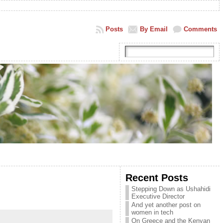
Posts
By Email
Comments
Recent Posts
Stepping Down as Ushahidi
Executive Director
And yet another post on
women in tech
On Greece and the Kenyan