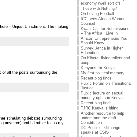
economy (well sort of)
Those with Nothing?
On Loving Football
ICC sees African Women
Counsel
rt here – Unjust Enrichment: The making
Kwani Call for Submissions
– The Africa I Live In
African Entrepreneurs You
Should Know
Survey: Africa in Higher
Education
On Kibera, flying toilets and
poop.
Kenyans for Kenya
 of all the posts surrounding the
My first political memory
Recent blog finds
Public Forum on Transitional
Justice
Public lecture on sexual
minority rights in Kenya
Recent blog finds
TJRC Kenya is hiring
Another resource to help
understand the draft
er stimulating debate) surrounding
Constitution
blog anymore) and I’d rather focus my
DC People – Githongo
speaks at CSIS