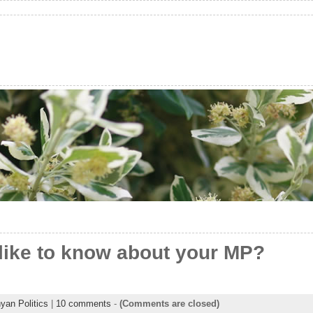
like to know about your MP?
yan Politics
|
10 comments
-
(Comments are closed)