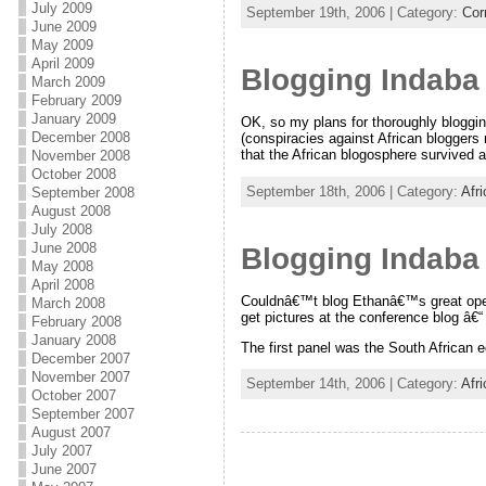
July 2009
September 19th, 2006 | Category:
Cor
June 2009
May 2009
April 2009
Blogging Indaba 
March 2009
February 2009
January 2009
OK, so my plans for thoroughly bloggin
December 2008
(conspiracies against African bloggers
that the African blogosphere survived 
November 2008
October 2008
September 18th, 2006 | Category:
Afr
September 2008
August 2008
July 2008
June 2008
Blogging Indaba
May 2008
April 2008
Couldnâ€™t blog Ethanâ€™s great openin
March 2008
get pictures at the conference blog â€“ 
February 2008
January 2008
The first panel was the South African 
December 2007
November 2007
September 14th, 2006 | Category:
Afr
October 2007
September 2007
August 2007
July 2007
June 2007