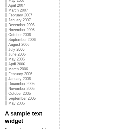
May 2007
April 2007
March 2007
February 2007
January 2007
December 2006
November 2006
October 2006
September 2006
August 2006
July 2006
June 2006
May 2006
April 2006
March 2006
February 2006
January 2006
December 2005
November 2005
October 2005
September 2005
May 2005
A sample text
widget