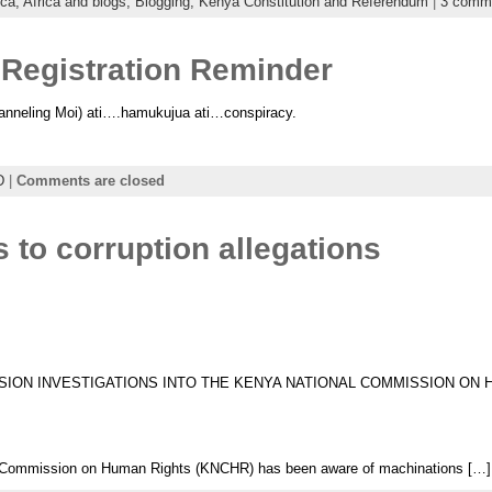
ica,
Africa and blogs,
Blogging,
Kenya Constitution and Referendum
|
3 comm
Registration Reminder
neling Moi) ati….hamukujua ati…conspiracy.
D
|
Comments are closed
to corruption allegations
SION INVESTIGATIONS INTO THE KENYA NATIONAL COMMISSION ON
 Commission on Human Rights (KNCHR) has been aware of machinations […]