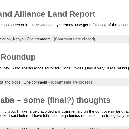
d Alliance Land Report
 grabbing report in the newspapers yesterday, now get a full copy of the repo
ruption,
Kenya
|
One comment
-
(Comments are closed)
a Roundup
 (new Sub-Saharan Africa editor for Global Voices!) has a very useful roundup
ica and blogs
|
One comment
-
(Comments are closed)
aba – some (final?) thoughts
 my blog, I have largely avoided any commentary on the controversy (and rath
ke I said before, I have little time for polemics (let alone time to regularly 