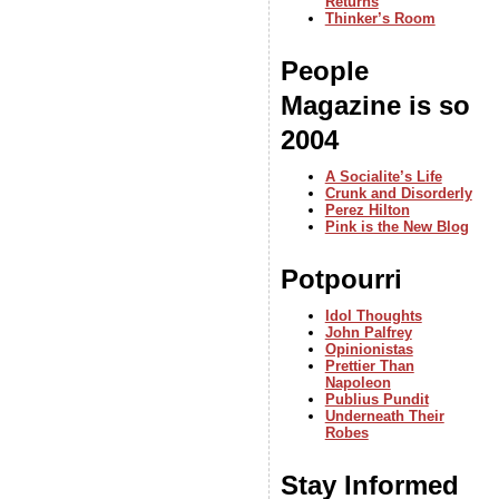
Returns
Thinker’s Room
People
Magazine is so
2004
A Socialite’s Life
Crunk and Disorderly
Perez Hilton
Pink is the New Blog
Potpourri
Idol Thoughts
John Palfrey
Opinionistas
Prettier Than
Napoleon
Publius Pundit
Underneath Their
Robes
Stay Informed