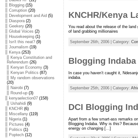
Blogging
(15)
Corruption
(20)
KNCHR/Kenya Lan
Development and Aid
(5)
Diaspora
(2)
Geekery
(20)
You read about the release of the land
Global Voices
(2)
of land grabbing millionaires
Housekeeping
(1)
Isn't this neat?
(9)
September 26th, 2006 | Category:
Cor
Journalism
(19)
Kenya
(253)
Kenya Constitution and
Blogging Indab
Referendum
(26)
Kenyan Economy
(3)
Kenyan Politics
(87)
In case you haven’t caught it, Ndesanjo
indaba.
My random observations
(20)
Nairobi
(7)
September 25th, 2006 | Category:
Afr
Round-up
(3)
kenyaelection07
(158)
Ushahidi
(9)
DCI Blogging Ind
KNCHR
(6)
Miscellany
(119)
Apart from a few smart-ass remarks on
Nigeria
(1)
Blogging Indaba. Why is this? Because li
Pictures
(4)
energy on changing […]
Politics
(1)
Poptech
(12)