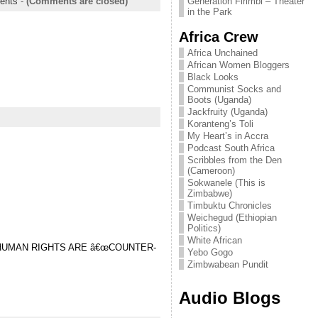
Generation Firimbi – Theater
ents
-
(Comments are closed)
in the Park
Africa Crew
Africa Unchained
African Women Bloggers
Black Looks
Communist Socks and
Boots (Uganda)
Jackfruity (Uganda)
Koranteng’s Toli
My Heart’s in Accra
Podcast South Africa
Scribbles from the Den
(Cameroon)
Sokwanele (This is
Zimbabwe)
Timbuktu Chronicles
Weichegud (Ethiopian
Politics)
White African
 HUMAN RIGHTS ARE â€œCOUNTER-
Yebo Gogo
Zimbwabean Pundit
Audio Blogs