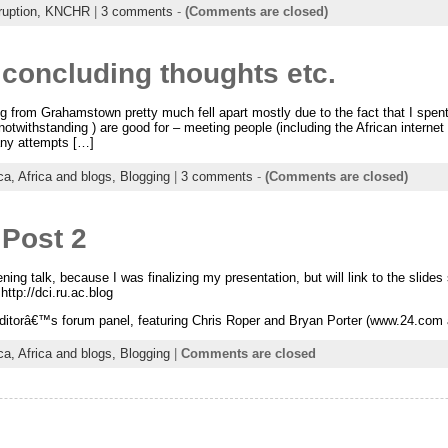
ruption,
KNCHR
|
3 comments
-
(Comments are closed)
concluding thoughts etc.
g from Grahamstown pretty much fell apart mostly due to the fact that I spen
 notwithstanding ) are good for – meeting people (including the African inter
any attempts […]
ica,
Africa and blogs,
Blogging
|
3 comments
-
(Comments are closed)
 Post 2
g talk, because I was finalizing my presentation, but will link to the slides
http://dci.ru.ac.blog
editorâ€™s forum panel, featuring Chris Roper and Bryan Porter (www.24.com â
ica,
Africa and blogs,
Blogging
|
Comments are closed