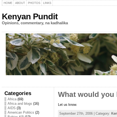
HOME
ABOUT
PHOTOS
LINKS
Kenyan Pundit
Opinions, commentary, na kadhalika
Categories
What would you 
Africa
(69)
Africa and blogs
(16)
Let us know.
AIDS
(3)
American Politics
(2)
September 27th, 2006 | Category:
Ken
Babies KP
(12)