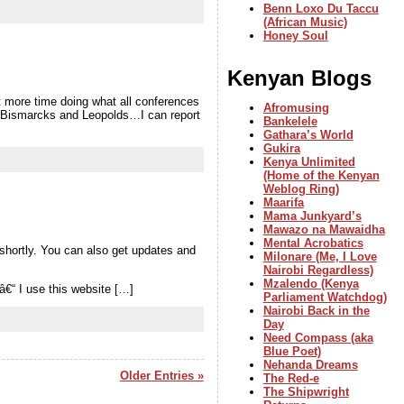
Benn Loxo Du Taccu
(African Music)
Honey Soul
Kenyan Blogs
t more time doing what all conferences
Afromusing
net Bismarcks and Leopolds…I can report
Bankelele
Gathara’s World
Gukira
Kenya Unlimited
(Home of the Kenyan
Weblog Ring)
Maarifa
Mama Junkyard’s
Mawazo na Mawaidha
Mental Acrobatics
 shortly. You can also get updates and
Milonare (Me, I Love
Nairobi Regardless)
Mzalendo (Kenya
€“ I use this website […]
Parliament Watchdog)
Nairobi Back in the
Day
Need Compass (aka
Blue Poet)
Nehanda Dreams
Older Entries »
The Red-e
The Shipwright