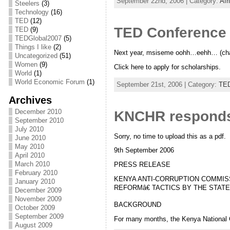
September 22nd, 2006 | Category:
Afr
Steelers
(3)
Technology
(16)
TED
(12)
TED Conference 
TED
(9)
TEDGlobal2007
(5)
Things I like
(2)
Next year, msiseme oohh…eehh… (chan
Uncategorized
(51)
Women
(9)
Click here to apply for scholarships.
World
(1)
World Economic Forum
(1)
September 21st, 2006 | Category:
TE
Archives
December 2010
KNCHR responds 
September 2010
July 2010
Sorry, no time to upload this as a pdf.
June 2010
May 2010
9th September 2006
April 2010
March 2010
PRESS RELEASE
February 2010
KENYA ANTI-CORRUPTION COMMIS
January 2010
REFORMâ€ TACTICS BY THE STATE
December 2009
November 2009
BACKGROUND
October 2009
September 2009
For many months, the Kenya National
August 2009