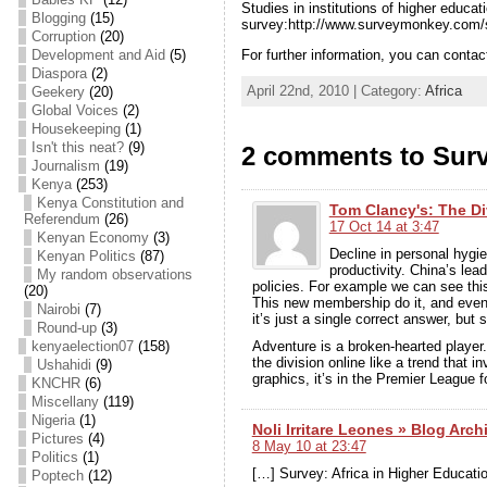
Studies in institutions of higher educ
Blogging
(15)
survey:http://www.surveymonkey.com
Corruption
(20)
For further information, you can cont
Development and Aid
(5)
Diaspora
(2)
April 22nd, 2010 | Category:
Africa
Geekery
(20)
Global Voices
(2)
Housekeeping
(1)
Isn't this neat?
(9)
2 comments to Surv
Journalism
(19)
Kenya
(253)
Kenya Constitution and
Tom Clancy's: The Di
Referendum
(26)
17 Oct 14 at 3:47
Kenyan Economy
(3)
Decline in personal hygi
Kenyan Politics
(87)
productivity. China’s lea
My random observations
policies. For example we can see this
(20)
This new membership do it, and even
Nairobi
(7)
it’s just a single correct answer, but 
Round-up
(3)
kenyaelection07
(158)
Adventure is a broken-hearted playe
the division online like a trend that i
Ushahidi
(9)
graphics, it’s in the Premier League f
KNCHR
(6)
Miscellany
(119)
Nigeria
(1)
Noli Irritare Leones » Blog Arch
Pictures
(4)
8 May 10 at 23:47
Politics
(1)
[…] Survey: Africa in Higher Educati
Poptech
(12)