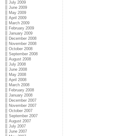
July 2009
June 2009
May 2009
April 2009
March 2009
February 2009
January 2009
December 2008
November 2008
October 2008
September 2008
August 2008
July 2008
June 2008
May 2008
April 2008
March 2008
February 2008
January 2008
December 2007
November 2007
October 2007
September 2007
August 2007
July 2007
June 2007