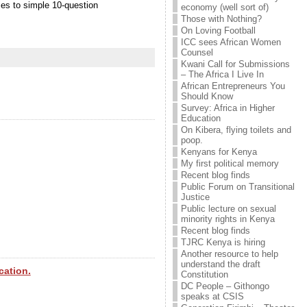
ses to simple 10-question
economy (well sort of)
Those with Nothing?
On Loving Football
ICC sees African Women
Counsel
Kwani Call for Submissions
– The Africa I Live In
African Entrepreneurs You
Should Know
Survey: Africa in Higher
Education
On Kibera, flying toilets and
poop.
Kenyans for Kenya
My first political memory
Recent blog finds
Public Forum on Transitional
Justice
Public lecture on sexual
minority rights in Kenya
Recent blog finds
TJRC Kenya is hiring
Another resource to help
understand the draft
cation.
Constitution
DC People – Githongo
speaks at CSIS