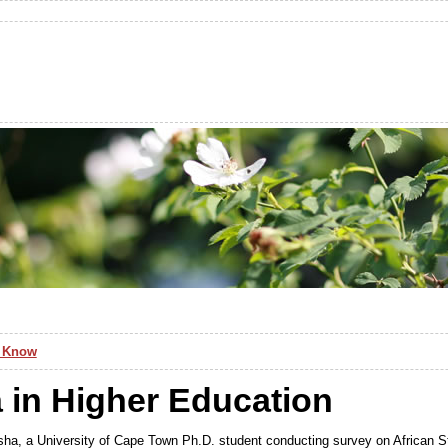
d Know
a in Higher Education
ha, a University of Cape Town Ph.D. student conducting survey on African St