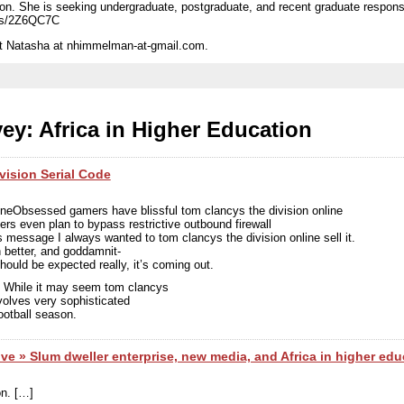
ation. She is seeking undergraduate, postgraduate, and recent graduate respon
/s/2Z6QC7C
act Natasha at nhimmelman-at-gmail.com.
ey: Africa in Higher Education
vision Serial Code
eneObsessed gamers have blissful tom clancys the division online
ders even plan to bypass restrictive outbound firewall
 message I always wanted to tom clancys the division online sell it.
 better, and goddamnit-
should be expected really, it’s coming out.
r. While it may seem tom clancys
nvolves very sophisticated
ootball season.
ive » Slum dweller enterprise, new media, and Africa in higher edu
on. […]