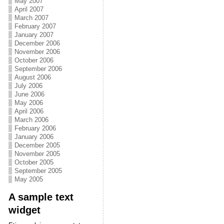
May 2007
April 2007
March 2007
February 2007
January 2007
December 2006
November 2006
October 2006
September 2006
August 2006
July 2006
June 2006
May 2006
April 2006
March 2006
February 2006
January 2006
December 2005
November 2005
October 2005
September 2005
May 2005
A sample text
widget