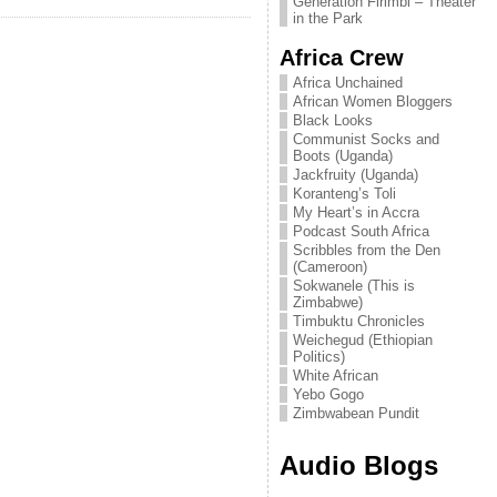
Generation Firimbi – Theater
in the Park
Africa Crew
Africa Unchained
African Women Bloggers
Black Looks
Communist Socks and
Boots (Uganda)
Jackfruity (Uganda)
Koranteng’s Toli
My Heart’s in Accra
Podcast South Africa
Scribbles from the Den
(Cameroon)
Sokwanele (This is
Zimbabwe)
Timbuktu Chronicles
Weichegud (Ethiopian
Politics)
White African
Yebo Gogo
Zimbwabean Pundit
Audio Blogs