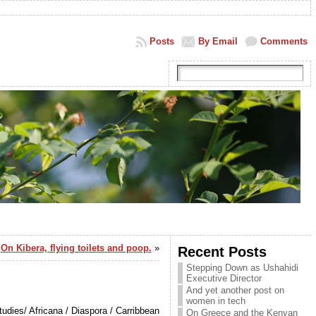
Posts
By Email
Comments
On Kibera, flying toilets and poop.
»
Recent Posts
Stepping Down as Ushahidi
Executive Director
And yet another post on
women in tech
udies/ Africana / Diaspora / Carribbean
On Greece and the Kenyan