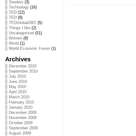
Steelers
(3)
Technology
(16)
TED
(12)
TED
(9)
TEDGlobal2007
(5)
Things I like
(2)
Uncategorized
(51)
Women
(9)
World
(1)
World Economic Forum
(1)
Archives
December 2010
September 2010
July 2010
June 2010
May 2010
April 2010
March 2010
February 2010
January 2010
December 2009
November 2009
October 2009
September 2009
August 2009