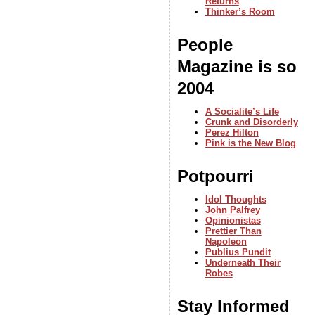
Returns
Thinker’s Room
People
Magazine is so
2004
A Socialite’s Life
Crunk and Disorderly
Perez Hilton
Pink is the New Blog
Potpourri
Idol Thoughts
John Palfrey
Opinionistas
Prettier Than
Napoleon
Publius Pundit
Underneath Their
Robes
Stay Informed