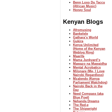
Benn Loxo Du Taccu
(African Music)
Honey Soul
Kenyan Blogs
Afromusing
Bankelele
Gathara’s World
Gukira
Kenya Unlimited
(Home of the Kenyan
Weblog Ring)
Maarifa
Mama Junkyard’s
Mawazo na Mawaidha
Mental Acrobatics
Milonare (Me, I Love
Nairobi Regardless)
Mzalendo (Kenya
Parliament Watchdog)
Nairobi Back in the
Day
Need Compass (aka
Blue Poet)
Nehanda Dreams
The Red-e
The Shipwright