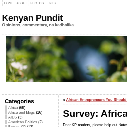
HOME
ABOUT
PHOTOS
LINKS
Kenyan Pundit
Opinions, commentary, na kadhalika
«
African Entrepreneurs You Shoul
Categories
Africa
(69)
Survey: Afric
Africa and blogs
(16)
AIDS
(3)
American Politics
(2)
Dear KP readers, please help out Natas
Babies KP
(12)