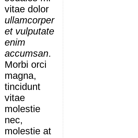
vitae dolor
ullamcorper
et vulputate
enim
accumsan
.
Morbi orci
magna,
tincidunt
vitae
molestie
nec,
molestie at