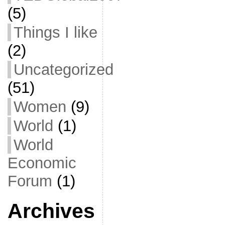
(5)
Things I like
(2)
Uncategorized
(51)
Women
(9)
World
(1)
World
Economic
Forum
(1)
Archives