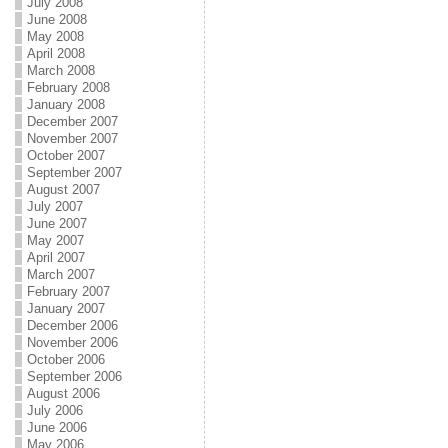
July 2008
June 2008
May 2008
April 2008
March 2008
February 2008
January 2008
December 2007
November 2007
October 2007
September 2007
August 2007
July 2007
June 2007
May 2007
April 2007
March 2007
February 2007
January 2007
December 2006
November 2006
October 2006
September 2006
August 2006
July 2006
June 2006
May 2006