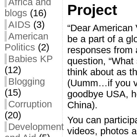
Africa and
Project
blogs
(16)
AIDS
(3)
“Dear American V
American
be a part of a gl
Politics
(2)
responses from a
Babies KP
question, “What
(12)
think about as th
Blogging
(Uumm…if you v
(15)
goodbye USA, he
Corruption
China).
(20)
You can particip
Development
videos, photos a