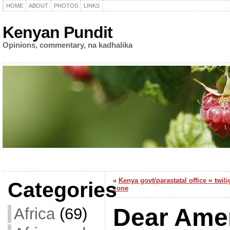
HOME
ABOUT
PHOTOS
LINKS
Kenyan Pundit
Opinions, commentary, na kadhalika
«
Kenya govt/parastatal office = twili
Categories
zone
Dear Amer
Africa
(69)