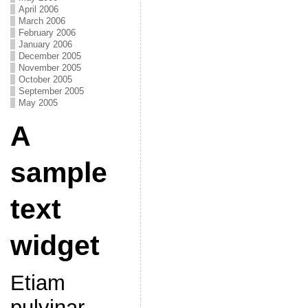
April 2006
March 2006
February 2006
January 2006
December 2005
November 2005
October 2005
September 2005
May 2005
A
sample
text
widget
Etiam
pulvinar