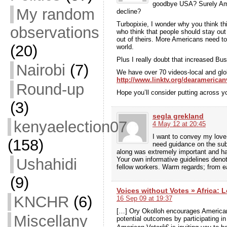
goodbye USA? Surely Amer
My random
decline?
Turbopixie, I wonder why you think th
observations
who think that people should stay out o
out of theirs. More Americans need to 
(20)
world.
Plus I really doubt that increased Bus
Nairobi
(7)
We have over 70 videos-local and glob
http://www.linktv.org/dearamerican
Round-up
Hope you’ll consider putting across yo
(3)
segla grekland
kenyaelection07
4 May 12 at 20:45
I want to convey my love 
(158)
need guidance on the subj
along was extremely important and has 
Ushahidi
Your own informative guidelines deno
fellow workers. Warm regards; from e
(9)
Voices without Votes » Africa: L
KNCHR
(6)
16 Sep 09 at 19:37
[…] Ory Okolloh encourages Americans
Miscellany
potential outcomes by participating i