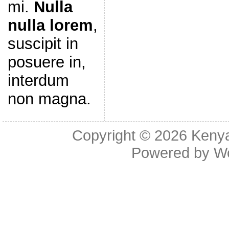
mi.
Nulla
nulla lorem
,
suscipit in
posuere in,
interdum
non magna.
Copyright © 2026
Kenya
Powered by
W