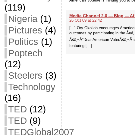
American Voterâ€ is inviting you to b
(119)
Media Channel 2.0 — Blog — Afri
Nigeria
(1)
26 Oct 09 at 22:42
Pictures
(4)
[…] Ory Okolloh encourages Americans 
outcomes by participating in the Ã¢â
Politics
(1)
Ã¢â‚¬Å“Dear American VoterÃ¢â‚¬Â is 
featuring […]
Poptech
(12)
Steelers
(3)
Technology
(16)
TED
(12)
TED
(9)
TEDGlobal2007