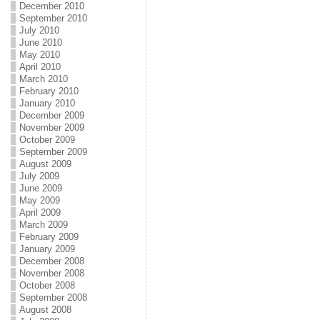
December 2010
September 2010
July 2010
June 2010
May 2010
April 2010
March 2010
February 2010
January 2010
December 2009
November 2009
October 2009
September 2009
August 2009
July 2009
June 2009
May 2009
April 2009
March 2009
February 2009
January 2009
December 2008
November 2008
October 2008
September 2008
August 2008