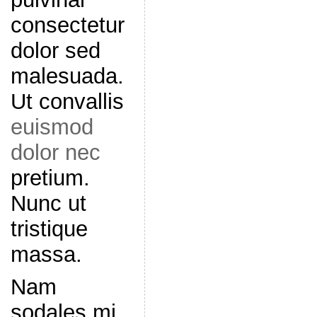
consectetur
dolor sed
malesuada.
Ut convallis
euismod
dolor nec
pretium.
Nunc ut
tristique
massa.
Nam
sodales mi