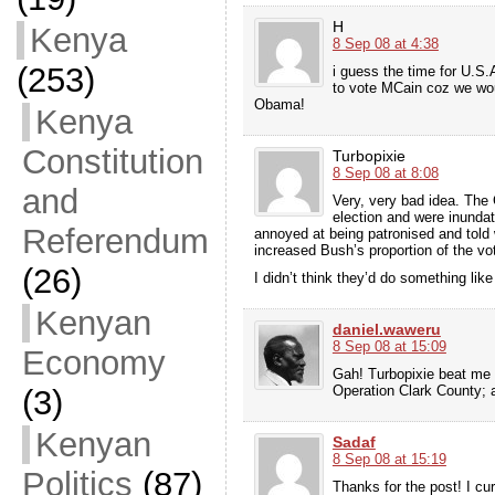
H
Kenya
8 Sep 08 at 4:38
(253)
i guess the time for U.S
to vote MCain coz we woul
Obama!
Kenya
Constitution
Turbopixie
8 Sep 08 at 8:08
and
Very, very bad idea. The 
election and were inundat
Referendum
annoyed at being patronised and told w
increased Bush’s proportion of the vo
(26)
I didn’t think they’d do something lik
Kenyan
daniel.waweru
8 Sep 08 at 15:09
Economy
Gah! Turbopixie beat me 
Operation Clark County; 
(3)
Kenyan
Sadaf
8 Sep 08 at 15:19
Politics
(87)
Thanks for the post! I cur