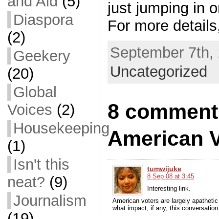
and Aid
(5)
just jumping in 
Diaspora
For more details
(2)
September 7th, 
Geekery
Uncategorized
(20)
Global
8 comments
Voices
(2)
Housekeeping
American V
(1)
Isn't this
tumwijuke
8 Sep 08 at 3:45
neat?
(9)
Interesting link.
Journalism
American voters are largely apathetic t
what impact, if any, this conversation 
(19)