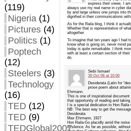
express their views. I a
(119)
always use my real name in cyber dia
by and large unless one jumps into th
Nigeria
(1)
dignified in their communications with
As for the Raila blog, I think it actua
Pictures
(4)
Whether that is representative of wha
altogether.
Politics
(1)
To imagine that ten years ago I had t
know what is going on, never mind pa
today is quite remarkable. I think mo
Poptech
with at least a certain section of thei
do.
(12)
Steelers
(3)
Sebi Ismael
30 Oct 06 at 10:00
Technology
Desiderata (Latin for “des
prose poem about attainin
Ehrmann.
(16)
This is one of inspirational document
that opportunity of reading and taking
TED
(12)
I is a special dedication to Hon Rail
NB: The best way to get the message 
Desiderata
TED
(9)
Max Ehrmann, 1927
Hon Raila-Go placidly amid the nois
TEDGlobal2007
in silence. As far as possible, withou