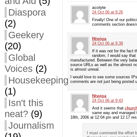
and Aid
(5)
acolyte
Diaspora
24 Oct 06 at 9:26
Finally! One of our politi
(2)
comments section doesnt t
Geekery
Ntwiga
(20)
24 Oct 06 at 9:38
If it was not for the fa
Global
random, I would say that
manufactured. Between the very bala
source URLs as well as the almost no
Voices
(2)
is almost unreal.
I would love to see some sources IPs 
Housekeeping
comments are not just being posted 
(1)
Ntwiga
Isn't this
24 Oct 06 at 9:43
And it seems that
church
neat?
(9)
same way and managed t
18th, 2006 at 12:04 pm and 12:17 res
Journalism
I must commend the effort b
(19)