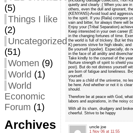
(including Garbage collectors, Hon Ka
quietly and clearly ;( When you are i
(5)
others, even the dull and ignorant, the
(KENYANS)-Avoid loud and aggressive 
Things I like
to the spirit. If you (Raila) compare 
vain and bitter, for always there will 
Enjoy your (Tribal Separation) achiev
(2)
Keep interested in your own career (E
in the changing fortunes of time. Exerc
Uncategorized
the world is full of trickery. But let 
K) persons strive for high ideals; and 
(51)
Be yourself (spoiler). Especially, do n
in the face of all aridity and disencha
Take kindly to the counsel of the year
Women
(9)
Nurture strength of spirit to shield yo
post). But do not distress yourself w
are born of fatigue and loneliness. B
World
(1)
yourself.
You are a child of the universe, no le
World
be here. And whether or not it is clear
should.
Economic
Therefore be at peace with God, wha
labors and aspirations, in the noisy c
Forum
(1)
With all its sham, drudgery and broken 
cheerful. Strive to be happy
Archives
uncle joe
1 Nov 06 at 11:55