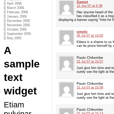
Gamut
April 2006
12 Jun 07 at 6:38
March 2006
Has anyone heard of the 
February 2006
has classified it as a tr
January 2006
displaying a banner saying “Vote for
December 2005
November 2005
October 2005
omolo
September 2005
26 Jul 07 at 14:50
May 2005
Kibera is a shame to us 
can he prove himself by 
A
Paulo Chikombe
sample
31 Jul 07 at 15:07
Just give him time and re
surely see the light at th
text
Paulo Chikombe
widget
31 Jul 07 at 15:08
Just give him time and re
surely see the light at th
Etiam
Paulo Chikombe
pulvinar
31 Jul 07 at 15:13