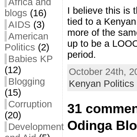
Africa and
I believe this is
blogs
(16)
tied to a Kenyan
AIDS
(3)
more of the same
American
up to be a LO
Politics
(2)
period.
Babies KP
(12)
October 24th, 2
Blogging
Kenyan Politics
(15)
Corruption
31 comment
(20)
Odinga Bl
Development