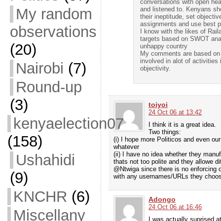
conversations with open hear
My random
and listened to. Kenyans sh
their ineptitude, set objecti
assignments and use best pa
observations
I know with the likes of Rai
targets based on SWOT analy
(20)
unhappy country
My comments are based on wh
involved in alot of activiti
Nairobi
(7)
objectivity.
Round-up
(3)
toiyoi
24 Oct 06 at 13:42
kenyaelection07
I think it is a great idea.
Two things:
(158)
(i) I hope more Politicos and even our
whatever
(ii) I have no idea whether they manu
Ushahidi
thats not too polite and they allowe di
@Ntwiga since there is no enforcing o
(9)
with any usernames/URLs they choose. 
KNCHR
(6)
Adongo
24 Oct 06 at 16:46
Miscellany
I was actually suprised a