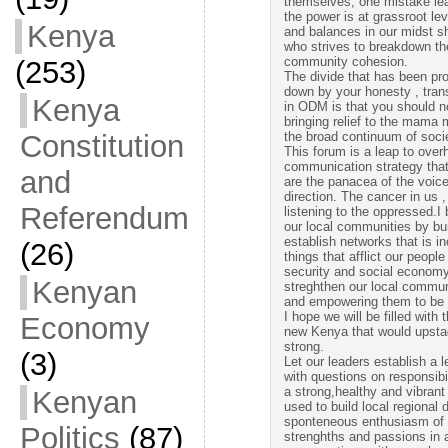
themselves, one mistake lea
the power is at grassroot lev
Kenya
and balances in our midst s
who strives to breakdown the 
community cohesion.
(253)
The divide that has been pr
down by your honesty , trans
Kenya
in ODM is that you should no
bringing relief to the mama
Constitution
the broad continuum of soci
This forum is a leap to overh
communication strategy th
and
are the panacea of the voice
direction. The cancer in us
Referendum
listening to the oppressed.I
our local communities by bui
establish networks that is i
(26)
things that afflict our peopl
security and social econom
Kenyan
streghthen our local commu
and empowering them to be p
I hope we will be filled with 
Economy
new Kenya that would upsta
strong.
(3)
Let our leaders establish a
with questions on responsibi
a strong,healthy and vibrant
Kenyan
used to build local regional
sponteneous enthusiasm of d
Politics
(87)
strenghths and passions in ac