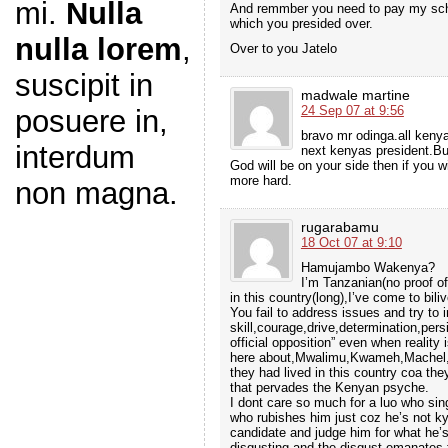
mi.
Nulla
And remmber you need to pay my scho
which you presided over.
nulla lorem
,
Over to you Jatelo
suscipit in
madwale martine
24 Sep 07 at 9:56
posuere in,
bravo mr odinga.all keny
interdum
next kenyas president.But
God will be on your side then if you 
more hard.
non magna.
rugarabamu
18 Oct 07 at 9:10
Hamujambo Wakenya?
I’m Tanzanian(no proof ofc
in this country(long),I’ve come to bili
You fail to address issues and try to 
skill,courage,drive,determination,pers
official opposition” even when reality
here about,Mwalimu,Kwameh,Machel,M
they had lived in this country coa the
that pervades the Kenyan psyche.
I dont care so much for a luo who sin
who rubishes him just coz he’s not ky
candidate and judge him for what he’s
disgusting and the disgust emanates f