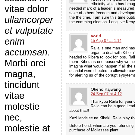
ethnicity which has broug
vitae dolor
needed mark of a leader is measured 
sake of others freedom and developme
ullamcorper
the the time. I am sure this time outda
the comming election. Long live Ken
et vulputate
aoriri
enim
15 Aug 07 at 1:14
Raila is one man and has
accumsan
.
organ to deal with Kiber
headed to Kibera to look for jobs. Rai
Morbi orci
them. Kibera is one reasonwhy we nee
imagine what would happen if all the
scandal were directed to alleviate po
magna,
for alerting us of the corrupt sysytems
tincidunt
Otieno Kajwang
vitae
24 Sep 07 at 4:12
Thankyou Raila for your 
molestie
Raila can be a good Leade
about that!!
nec,
Kazi iendelee na Kibaki. Raila play 
molestie at
Before I end, when are you refunding
purchase of Mollasses plant.