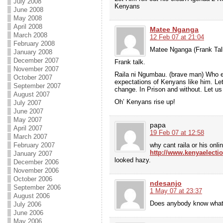
July 2008
Kenyans
June 2008
May 2008
April 2008
Matee Nganga
March 2008
12 Feb 07 at 21:04
February 2008
Matee Nganga (Frank Tal
January 2008
December 2007
Frank talk.
November 2007
Raila ni Ngumbau. (brave man) Who e
October 2007
expectations of Kenyans like him. Le
September 2007
change. In Prison and without. Let us 
August 2007
Oh’ Kenyans rise up!
July 2007
June 2007
May 2007
papa
April 2007
19 Feb 07 at 12:58
March 2007
why cant raila or his onl
February 2007
http://www.kenyaelect
January 2007
looked hazy.
December 2006
November 2006
October 2006
ndesanjo
September 2006
1 May 07 at 23:37
August 2006
Does anybody know what 
July 2006
June 2006
May 2006