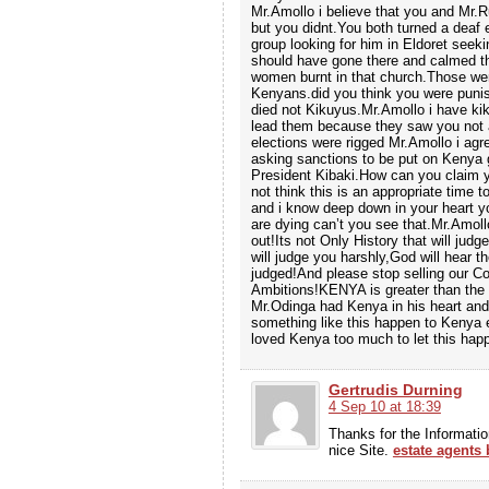
Mr.Amollo i believe that you and Mr.
but you didnt.You both turned a deaf 
group looking for him in Eldoret seek
should have gone there and calmed t
women burnt in that church.Those wer
Kenyans.did you think you were pun
died not Kikuyus.Mr.Amollo i have ki
lead them because they saw you not 
elections were rigged Mr.Amollo i ag
asking sanctions to be put on Kenya
President Kibaki.How can you claim y
not think this is an appropriate time
and i know deep down in your heart y
are dying can’t you see that.Mr.Amoll
out!Its not Only History that will jud
will judge you harshly,God will hear t
judged!And please stop selling our Co
Ambitions!KENYA is greater than the 
Mr.Odinga had Kenya in his heart and
something like this happen to Kenya e
loved Kenya too much to let this hap
Gertrudis Durning
4 Sep 10 at 18:39
Thanks for the Informatio
nice Site.
estate agents 