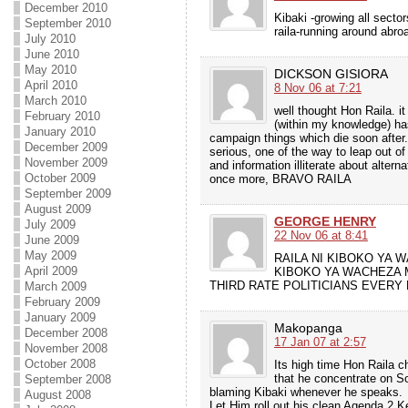
December 2010
Kibaki -growing all sect
September 2010
raila-running around abr
July 2010
June 2010
May 2010
DICKSON GISIORA
April 2010
8 Nov 06 at 7:21
March 2010
well thought Hon Raila. it
February 2010
(within my knowledge) has
January 2010
campaign things which die soon after
December 2009
serious, one of the way to leap out o
November 2009
and information illiterate about altern
October 2009
once more, BRAVO RAILA
September 2009
August 2009
GEORGE HENRY
July 2009
22 Nov 06 at 8:41
June 2009
May 2009
RAILA NI KIBOKO YA 
April 2009
KIBOKO YA WACHEZA M
THIRD RATE POLITICIANS EVERY
March 2009
February 2009
January 2009
Makopanga
December 2008
17 Jan 07 at 2:57
November 2008
October 2008
Its high time Hon Raila 
that he concentrate on 
September 2008
blaming Kibaki whenever he speaks.
August 2008
Let Him roll out his clean Agenda 2 