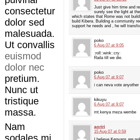
Just give him time and re
consectetur
surely see the light at t
which states that Rome was not build in
dolor sed
build Kibera. Building a community req
support he needs and , he will transfo
malesuada.
poko
Ut convallis
6 Aug 07 at 9:05
:roll::wink::cry:
euismod
Raila till we die.
dolor nec
poko
pretium.
6 Aug 07 at 9:07
i can neva vote anyother r
Nunc ut
tristique
kikuyu
6 Aug 07 at 9:07
massa.
mt.kenya meza wembe
Nam
aoriri
15 Aug 07 at 0:59
sodales mi
I believe Kenyans are nol