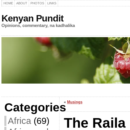
HOME
ABOUT
PHOTOS
LINKS
Kenyan Pundit
Opinions, commentary, na kadhalika
«
Musings
Categories
The Raila
Africa
(69)