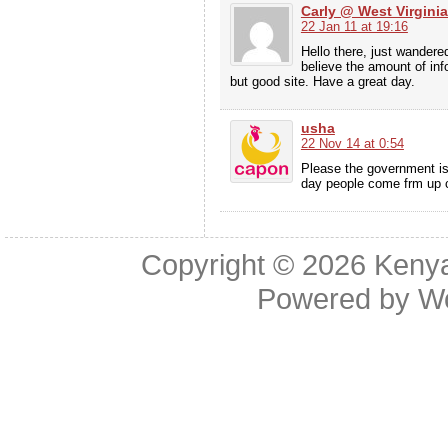
Carly @ West Virgini
22 Jan 11 at 19:16
Hello there, just wandere
believe the amount of inf
but good site. Have a great day.
usha
22 Nov 14 at 0:54
Please the government is
day people come frm up c
Copyright © 2026
Kenya
Powered by
W