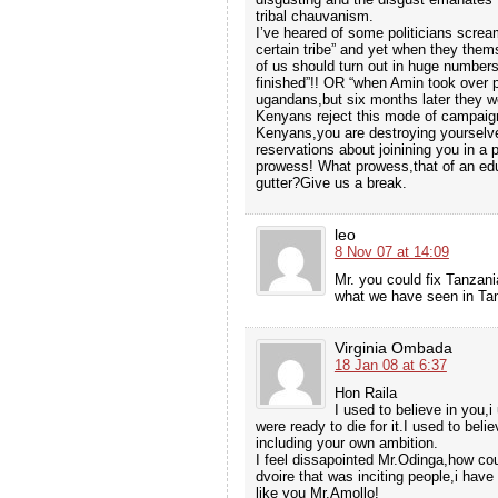
tribal chauvanism.
I’ve heared of some politicians screa
certain tribe” and yet when they themse
of us should turn out in huge numbers
finished”!! OR “when Amin took over p
ugandans,but six months later they w
Kenyans reject this mode of campaig
Kenyans,you are destroying yourselv
reservations about joinining you in a 
prowess! What prowess,that of an educ
gutter?Give us a break.
leo
8 Nov 07 at 14:09
Mr. you could fix Tanzan
what we have seen in Tan
Virginia Ombada
18 Jan 08 at 6:37
Hon Raila
I used to believe in you,
were ready to die for it.I used to beli
including your own ambition.
I feel dissapointed Mr.Odinga,how co
dvoire that was inciting people,i hav
like you Mr.Amollo!